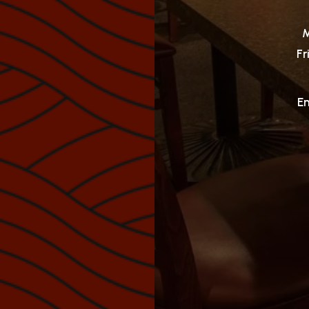
M
Fr
Em