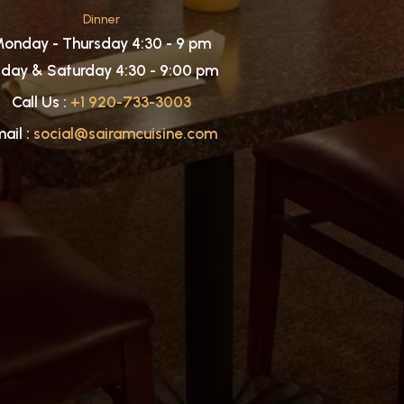
Dinner
onday - Thursday 4:30 - 9 pm
iday & Saturday 4:30 - 9:00 pm
Call Us :
+1 920-733-3003
ail :
social@sairamcuisine.com