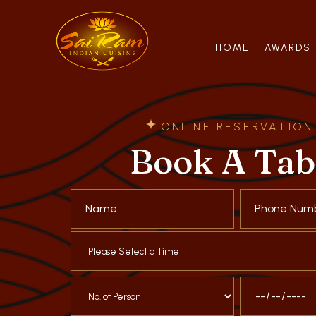
HOME
AWARDS
ONLINE RESERVATION
Book A Tab