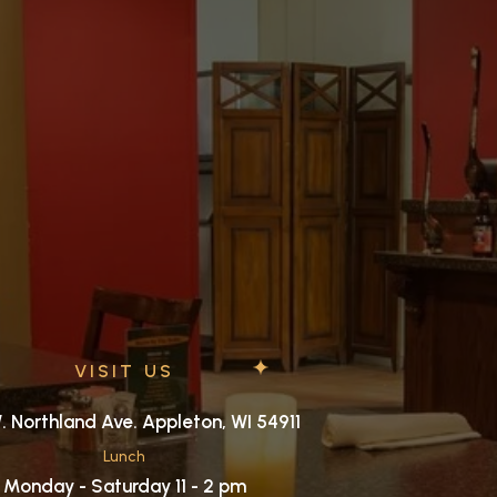
VISIT US
. Northland Ave. Appleton, WI 54911
Lunch
Monday - Saturday 11 - 2 pm