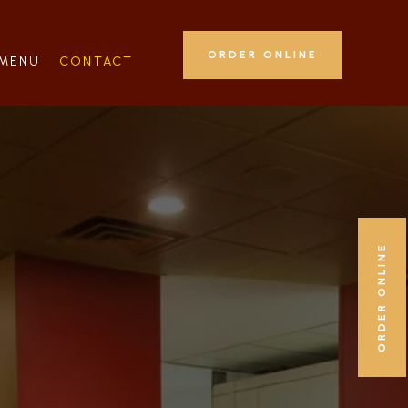
ORDER ONLINE
MENU
CONTACT
ORDER ONLINE