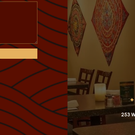
253 W