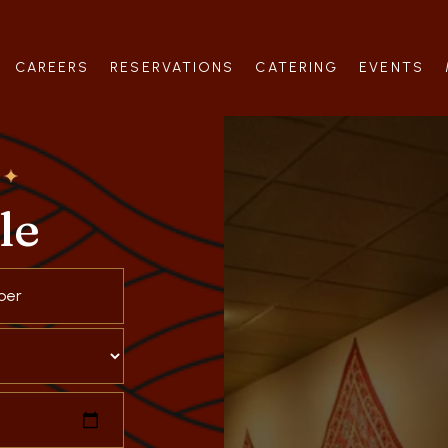
CAREERS
RESERVATIONS
CATERING
EVENTS
le